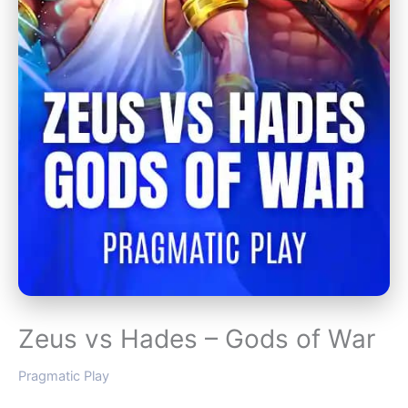
Zeus vs Hades – Gods of War
Pragmatic Play