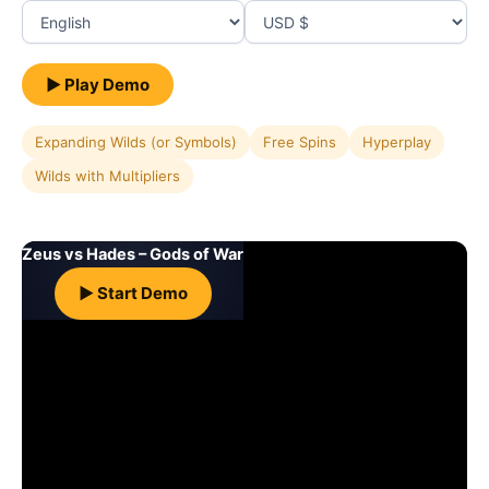
▶ Play Demo
Expanding Wilds (or Symbols)
Free Spins
Hyperplay
Wilds with Multipliers
Zeus vs Hades – Gods of War
▶ Start Demo