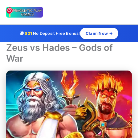
Skip
to
content
🎁
$21
No Deposit Free Bonus!
Claim Now →
Zeus vs Hades – Gods of
War