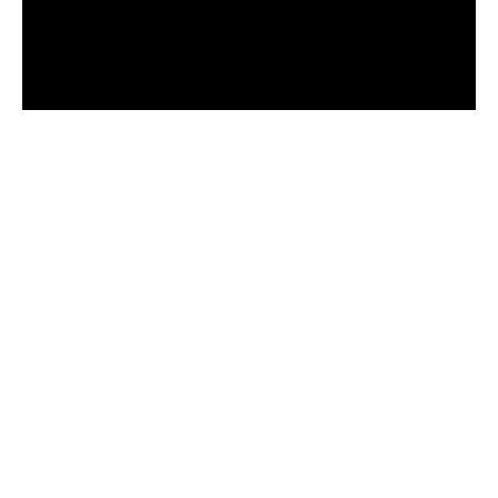
Provider
Pragmatic Play
RTP
96.77%