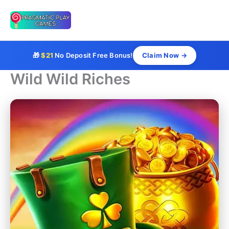
Skip
to
content
🎁
$21
No Deposit Free Bonus!
Claim Now →
Wild Wild Riches