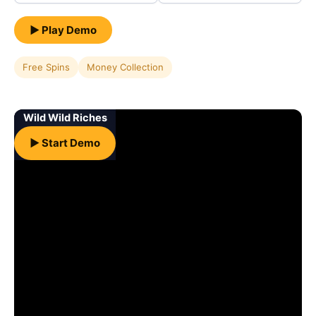
▶ Play Demo
Free Spins
Money Collection
Wild Wild Riches
▶ Start Demo