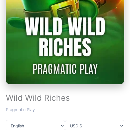
Wild Wild Riches
Pragmatic Play