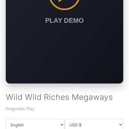
Wild Wild Riches Megaways
Pragmatic Play