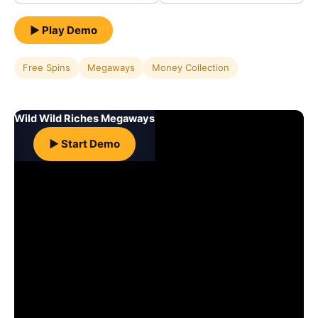
▶ Play Demo
Free Spins
Megaways
Money Collection
Wild Wild Riches Megaways
▶ Start Demo