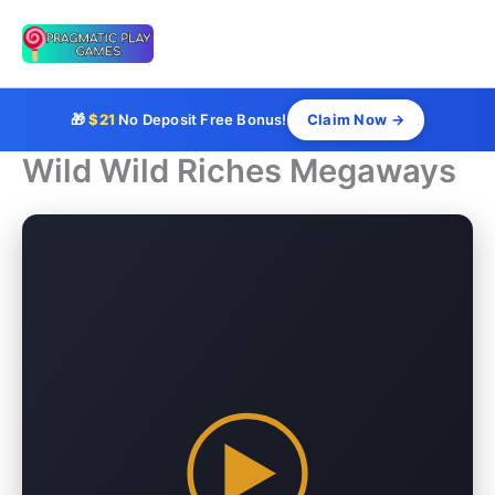
Skip
to
content
🎁
$21
No Deposit Free Bonus!
Claim Now →
Wild Wild Riches Megaways