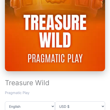
Treasure Wild
Pragmatic Play