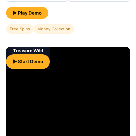
▶ Play Demo
Free Spins
Money Collection
Treasure Wild
▶ Start Demo