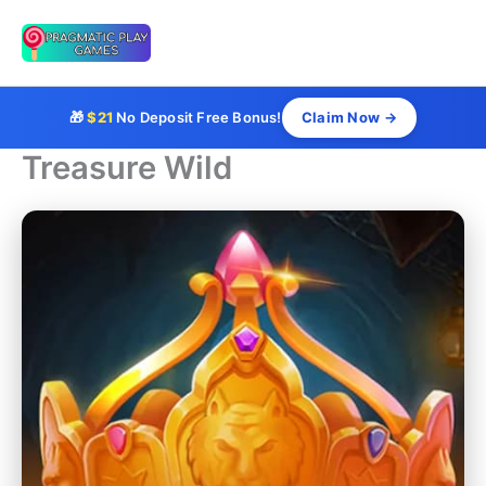
Skip
to
content
🎁
$21
No Deposit Free Bonus!
Claim Now →
Treasure Wild