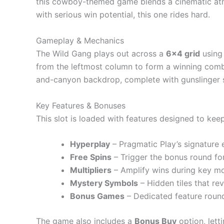
this cowboy-themed game blends a cinematic atmo
with serious win potential, this one rides hard.
Gameplay & Mechanics
The Wild Gang plays out across a
6×4 grid
using
from the leftmost column to form a winning combi
and-canyon backdrop, complete with gunslinger s
Key Features & Bonuses
This slot is loaded with features designed to kee
Hyperplay
– Pragmatic Play’s signature
Free Spins
– Trigger the bonus round fo
Multipliers
– Amplify wins during key mo
Mystery Symbols
– Hidden tiles that re
Bonus Games
– Dedicated feature roun
The game also includes a
Bonus Buy
option, lett