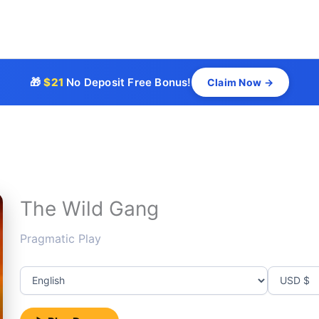
🎁
$21
No Deposit Free Bonus!
Claim Now →
The Wild Gang
Pragmatic Play