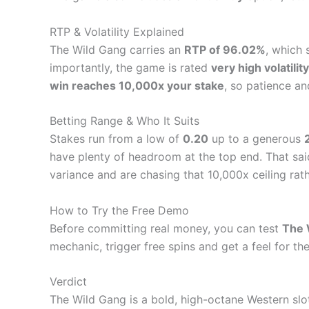
RTP & Volatility Explained
The Wild Gang carries an
RTP of 96.02%
, which 
importantly, the game is rated
very high volatility
win reaches 10,000x your stake
, so patience an
Betting Range & Who It Suits
Stakes run from a low of
0.20
up to a generous
have plenty of headroom at the top end. That sai
variance and are chasing that 10,000x ceiling rath
How to Try the Free Demo
Before committing real money, you can test
The 
mechanic, trigger free spins and get a feel for the 
Verdict
The Wild Gang is a bold, high-octane Western slot