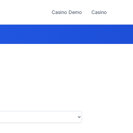
Casino Demo
Casino