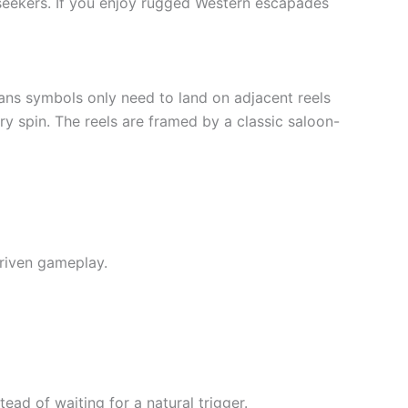
-seekers. If you enjoy rugged Western escapades
ans symbols only need to land on adjacent reels
y spin. The reels are framed by a classic saloon-
riven gameplay.
tead of waiting for a natural trigger.