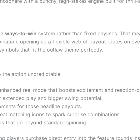
sphere with a punchy, high-stakes engine built for thrill
 a
ways-to-win
system rather than fixed paylines. That me
nation, opening up a flexible web of payout routes on ever
ymbols that fit the outlaw theme perfectly.
p the action unpredictable:
 enhanced reel mode that boosts excitement and reaction-d
r extended play and bigger swing potential.
ments for those headline payouts.
veal matching icons to spark surprise combinations.
ds that go beyond standard spinning.
ing players purchase direct entry into the feature rounds ins