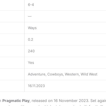
6-4
—
Ways
0.2
240
Yes
Adventure, Cowboys, Western, Wild West
16.11.2023
om
Pragmatic Play
, released on 16 November 2023. Set agai