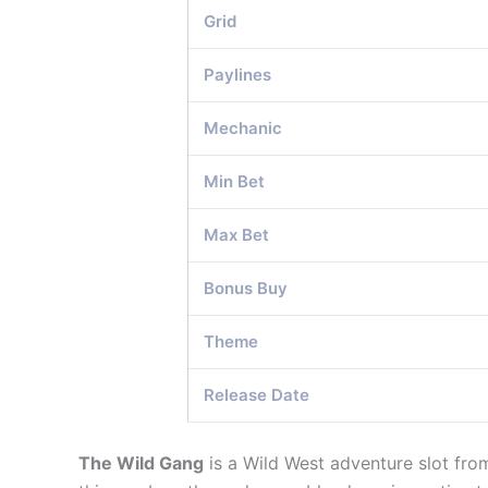
Grid
Paylines
Mechanic
Min Bet
Max Bet
Bonus Buy
Theme
Release Date
The Wild Gang
is a Wild West adventure slot fr