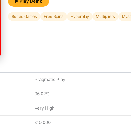
▶ Play Demo
Bonus Games
Free Spins
Hyperplay
Multipliers
Myst
Pragmatic Play
96.02%
Very High
x10,000