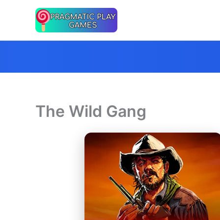
Skip
to
content
The Wild Gang