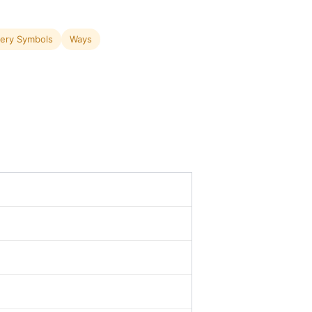
ery Symbols
Ways