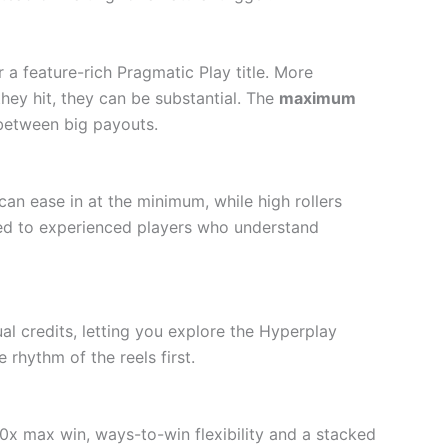
r a feature-rich Pragmatic Play title. More
they hit, they can be substantial. The
maximum
 between big payouts.
 can ease in at the minimum, while high rollers
ited to experienced players who understand
ual credits, letting you explore the Hyperplay
e rhythm of the reels first.
00x max win, ways-to-win flexibility and a stacked