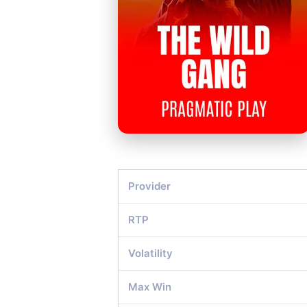
The Wild Gang
Provider
▶ Start Demo
RTP
Volatility
Max Win