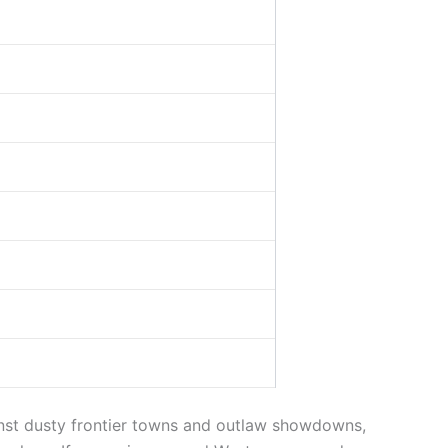
nst dusty frontier towns and outlaw showdowns,