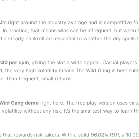
sits right around the industry average and is competitive fo
. In practice, that means wins can be infrequent, but when 
d a steady bankroll are essential to weather the dry spells
240 per spin
, giving the slot a wide appeal. Casual players
d, the very high volatility means The Wild Gang is best su
er than frequent, small returns.
Wild Gang demo
right here. The free play version uses virt
volatility without any risk. It’s the smartest way to learn th
 that rewards risk-takers. With a solid 96.02% RTP, a 10,0