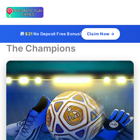
Skip
to
content
🎁
$21
No Deposit Free Bonus!
Claim Now →
The Champions