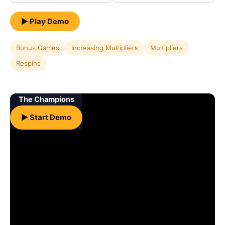
▶ Play Demo
Bonus Games
Increasing Multipliers
Multipliers
Respins
The Champions
▶ Start Demo