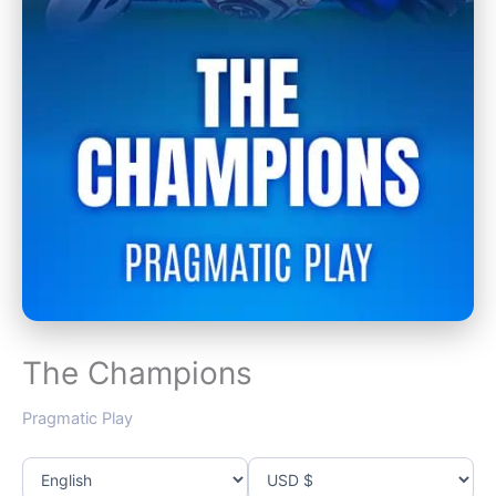
The Champions
Pragmatic Play