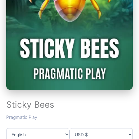
Sticky Bees
Pragmatic Play