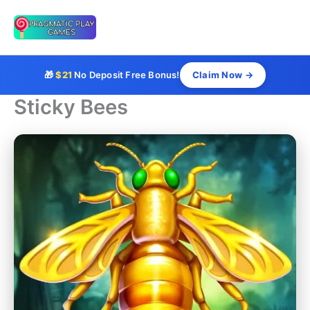
Skip
to
content
🎁
$21
No Deposit Free Bonus!
Claim Now →
Sticky Bees