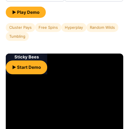
▶ Play Demo
Cluster Pays
Free Spins
Hyperplay
Random Wilds
Tumbling
Sticky Bees
▶ Start Demo