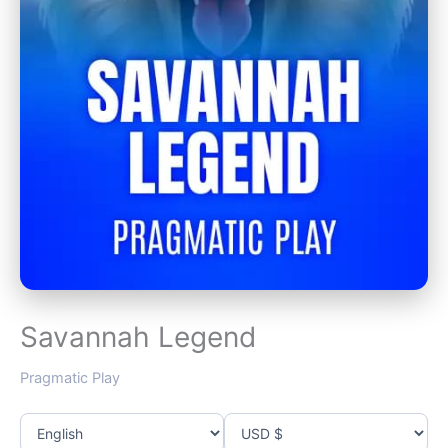
Savannah Legend
Pragmatic Play