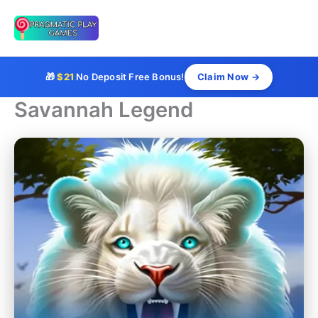
Skip
to
content
🎁
$21
No Deposit Free Bonus!
Claim Now →
Savannah Legend