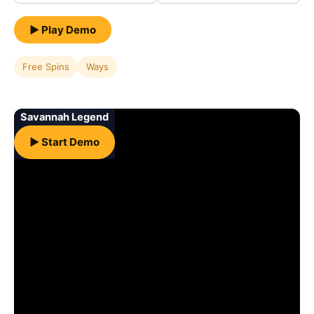
▶ Play Demo
Free Spins
Ways
Savannah Legend
▶ Start Demo