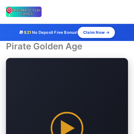
Skip
to
content
🎁
$21
No Deposit Free Bonus!
Claim Now →
Pirate Golden Age