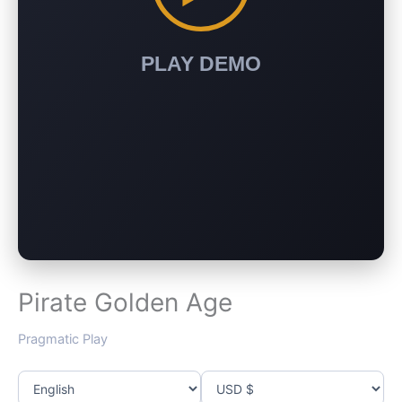
Pirate Golden Age
Pragmatic Play