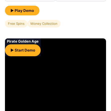
▶ Play Demo
Free Spins
Money Collection
Pirate Golden Age
▶ Start Demo