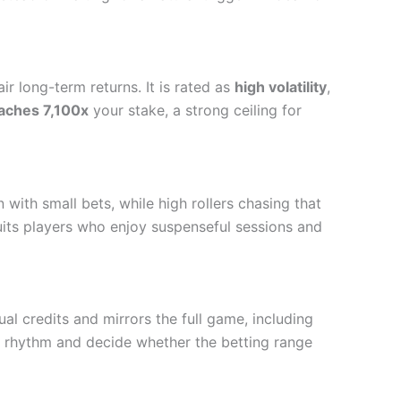
ir long-term returns. It is rated as
high volatility
,
aches 7,100x
your stake, a strong ceiling for
with small bets, while high rollers chasing that
suits players who enjoy suspenseful sessions and
l credits and mirrors the full game, including
ure rhythm and decide whether the betting range