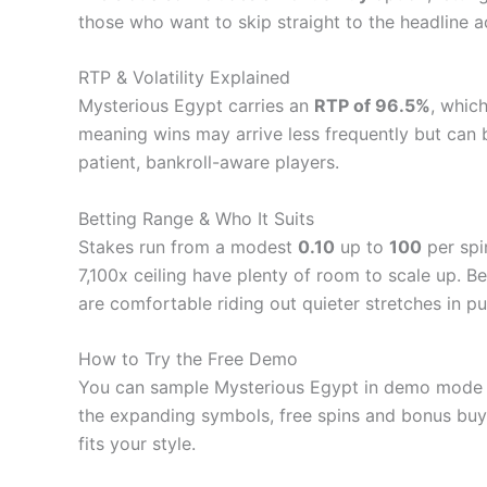
those who want to skip straight to the headline a
RTP & Volatility Explained
Mysterious Egypt carries an
RTP of 96.5%
, whic
meaning wins may arrive less frequently but can
patient, bankroll-aware players.
Betting Range & Who It Suits
Stakes run from a modest
0.10
up to
100
per spi
7,100x ceiling have plenty of room to scale up. B
are comfortable riding out quieter stretches in pu
How to Try the Free Demo
You can sample Mysterious Egypt in demo mode bef
the expanding symbols, free spins and bonus buy. I
fits your style.