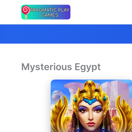
Skip
to
content
Mysterious Egypt