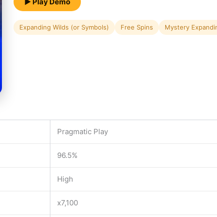
▶ Play Demo
Expanding Wilds (or Symbols)
Free Spins
Mystery Expandi
Pragmatic Play
96.5%
High
x7,100