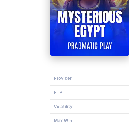
Mysterious Egypt
Provider
▶ Start Demo
RTP
Volatility
Max Win