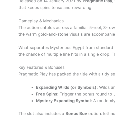
Released on 14 January 2021 by
Pragmatic Play
,
that keeps spins tense and rewarding.
Gameplay & Mechanics
The action unfolds across a familiar 5-reel, 3-ro
the warm gold-and-stone visuals are accompanied
What separates Mysterious Egypt from standard p
the chance of multiple line hits in a single drop. 
Key Features & Bonuses
Pragmatic Play has packed the title with a tidy s
Expanding Wilds (or Symbols):
Wilds an
Free Spins:
Trigger the bonus round to 
Mystery Expanding Symbol:
A randomly 
The slot also includes a
Bonus Buy
option, lettin