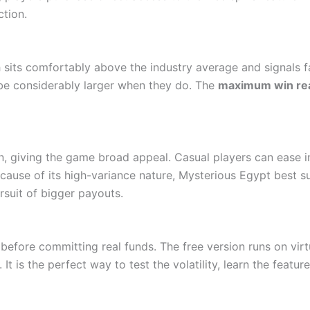
ction.
h sits comfortably above the industry average and signals fa
 be considerably larger when they do. The
maximum win re
n, giving the game broad appeal. Casual players can ease in 
ecause of its high-variance nature, Mysterious Egypt best 
rsuit of bigger payouts.
ore committing real funds. The free version runs on virtua
t is the perfect way to test the volatility, learn the feat