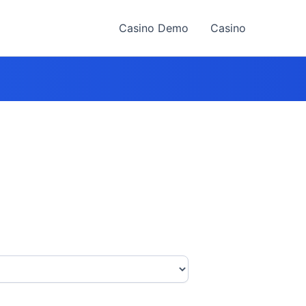
Casino Demo
Casino