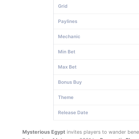
Grid
Paylines
Mechanic
Min Bet
Max Bet
Bonus Buy
Theme
Release Date
Mysterious Egypt
invites players to wander bene