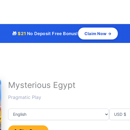
🎁
$21
No Deposit Free Bonus!
Claim Now →
Mysterious Egypt
Pragmatic Play