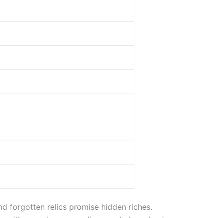
d forgotten relics promise hidden riches.