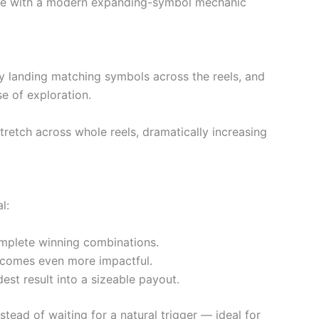
ere with a modern expanding-symbol mechanic
by landing matching symbols across the reels, and
e of exploration.
etch across whole reels, dramatically increasing
l:
omplete winning combinations.
becomes even more impactful.
st result into a sizeable payout.
stead of waiting for a natural trigger — ideal for