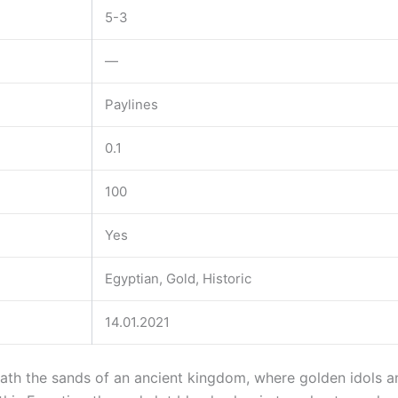
5-3
—
Paylines
0.1
100
Yes
Egyptian, Gold, Historic
14.01.2021
ath the sands of an ancient kingdom, where golden idols an