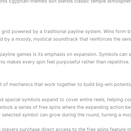
 this Egyptian-themed slot blends classic temple atmosph
w grid powered by a traditional payline system. Wins form 
 by a moody, mystical soundtrack that reinforces the sens
ayline games is its emphasis on expansion. Symbols can str
This makes every spin feel purposeful rather than repetitive.
et of mechanics that work together to build big-win potentia
d special symbols expand to cover entire reels, helping c
unlock a series of free spins where the expanding action 
selected symbol can grow during the round, turning a mode
g players purchase direct access to the free spins feature in