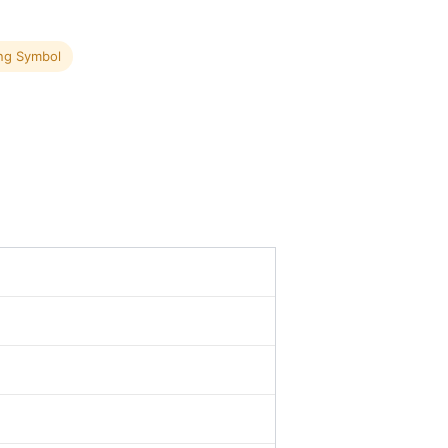
ng Symbol