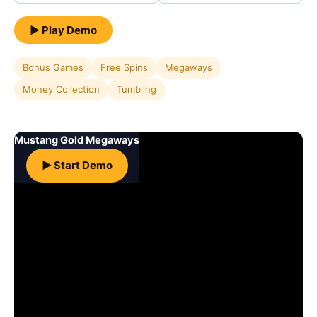
▶ Play Demo
Bonus Games
Free Spins
Megaways
Money Collection
Tumbling
Mustang Gold Megaways
▶ Start Demo