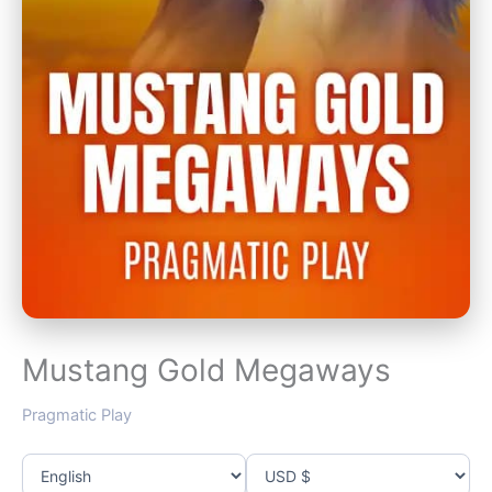
Mustang Gold Megaways
Pragmatic Play