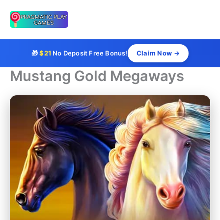
Skip
to
content
🎁
$21
No Deposit Free Bonus!
Claim Now →
Mustang Gold Megaways