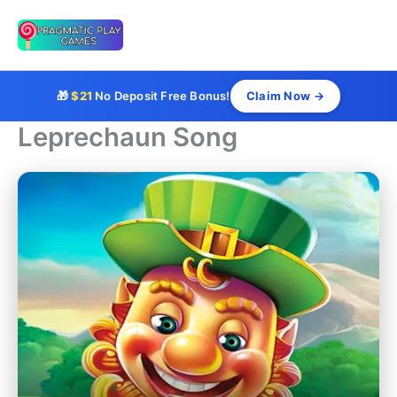
Skip
to
content
🎁
$21
No Deposit Free Bonus!
Claim Now →
Leprechaun Song