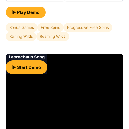
▶ Play Demo
Bonus Games
Free Spins
Progressive Free Spins
Raining Wilds
Roaming Wilds
Leprechaun Song
▶ Start Demo