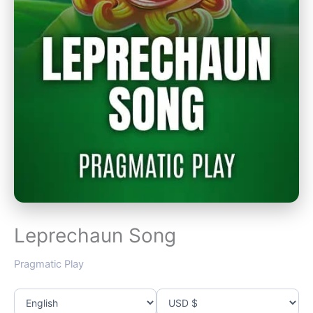
Leprechaun Song
Pragmatic Play