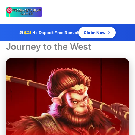
Skip
to
content
🎁
$21
No Deposit Free Bonus!
Claim Now →
Journey to the West