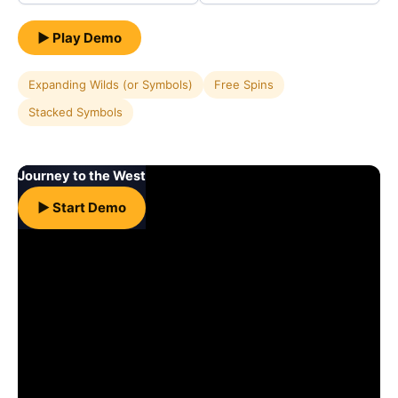
▶ Play Demo
Expanding Wilds (or Symbols)
Free Spins
Stacked Symbols
Journey to the West
▶ Start Demo