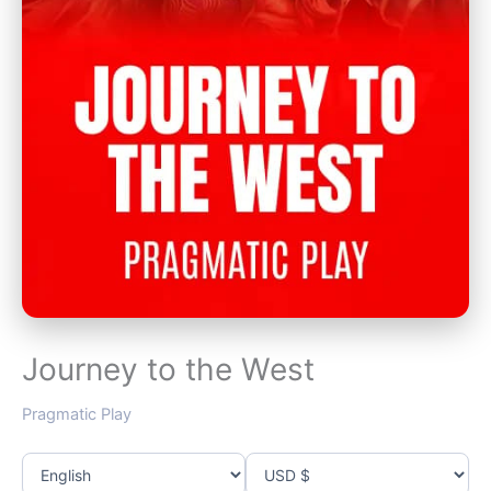
Journey to the West
Pragmatic Play