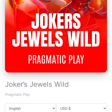
Joker’s Jewels Wild
Pragmatic Play