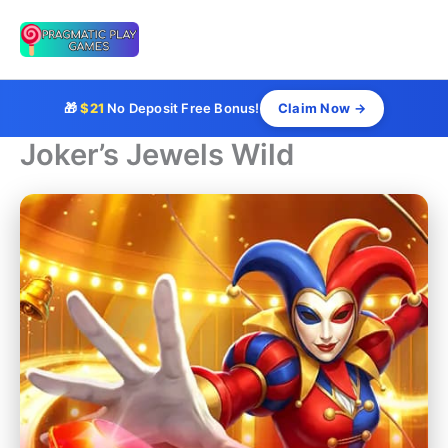
Skip
to
content
🎁
$21
No Deposit Free Bonus!
Claim Now →
Joker’s Jewels Wild