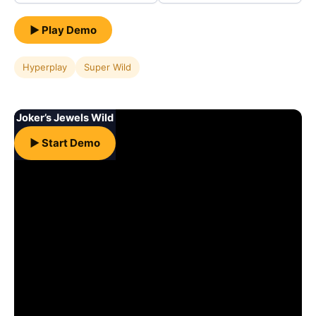
▶ Play Demo
Hyperplay
Super Wild
Joker’s Jewels Wild
▶ Start Demo