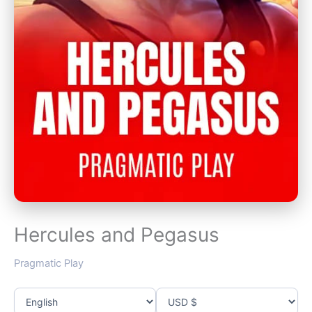
Hercules and Pegasus
Pragmatic Play