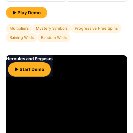
▶ Play Demo
Multipliers
Mystery Symbols
Progressive Free Spins
Raining Wilds
Random Wilds
Hercules and Pegasus
▶ Start Demo