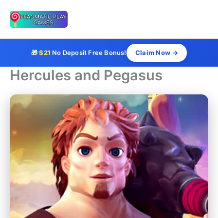
Skip
to
content
🎁
$21
No Deposit Free Bonus!
Claim Now →
Hercules and Pegasus