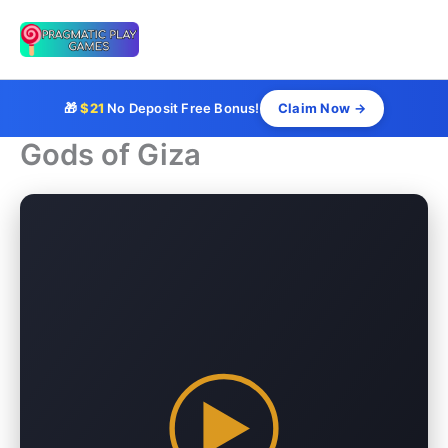
Skip
to
content
🎁
$21
No Deposit Free Bonus!
Claim Now →
Gods of Giza