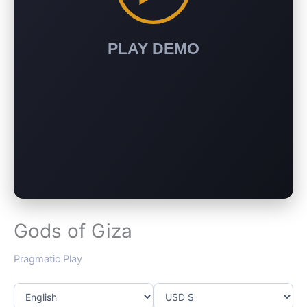
Gods of Giza
Pragmatic Play