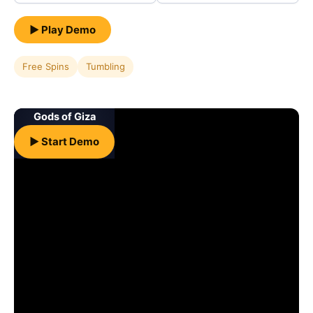
▶ Play Demo
Free Spins
Tumbling
Gods of Giza
▶ Start Demo