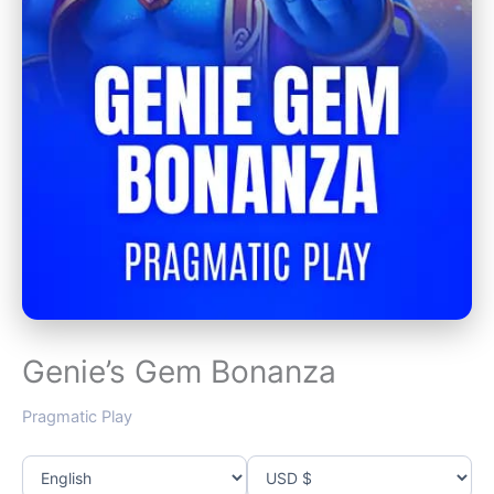
Genie’s Gem Bonanza
Pragmatic Play