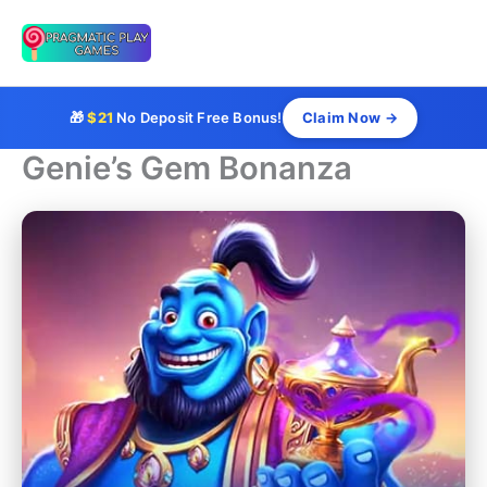
Skip
to
content
🎁
$21
No Deposit Free Bonus!
Claim Now →
Genie’s Gem Bonanza