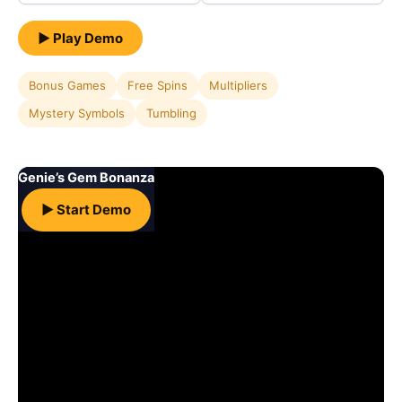
▶ Play Demo
Bonus Games
Free Spins
Multipliers
Mystery Symbols
Tumbling
Genie’s Gem Bonanza
▶ Start Demo