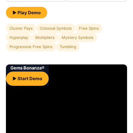
▶ Play Demo
Cluster Pays
Colossal Symbols
Free Spins
Hyperplay
Multipliers
Mystery Symbols
Progressive Free Spins
Tumbling
Gems Bonanza®
▶ Start Demo