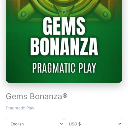
Gems Bonanza®
Pragmatic Play