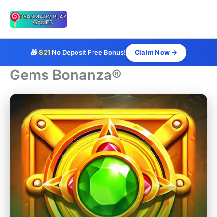
Skip
to
content
🎁
$21
No Deposit Free Bonus!
Claim Now →
Gems Bonanza®