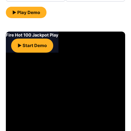
▶ Play Demo
Fire Hot 100 Jackpot Play
▶ Start Demo