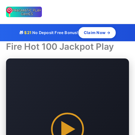
Skip
to
content
🎁
$21
No Deposit Free Bonus!
Claim Now →
Fire Hot 100 Jackpot Play