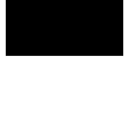
Provider
Pragmatic Play