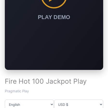
Fire Hot 100 Jackpot Play
Pragmatic Play