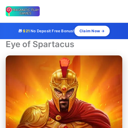
Skip
to
content
🎁
$21
No Deposit Free Bonus!
Claim Now →
Eye of Spartacus