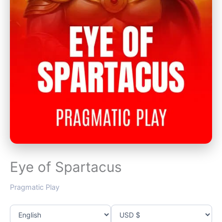
Eye of Spartacus
Pragmatic Play