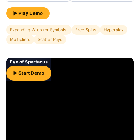
▶ Play Demo
Expanding Wilds (or Symbols)
Free Spins
Hyperplay
Multipliers
Scatter Pays
Eye of Spartacus
▶ Start Demo