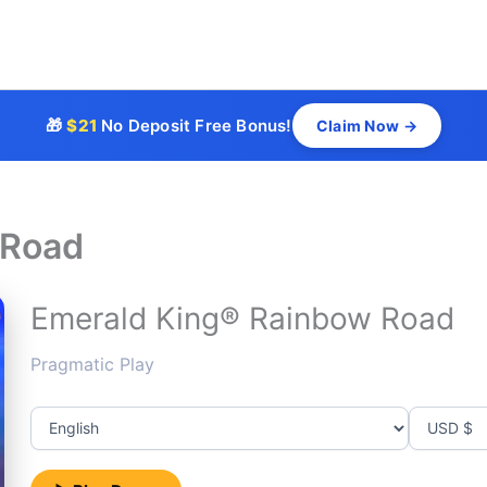
🎁
$21
No Deposit Free Bonus!
Claim Now →
 Road
Emerald King® Rainbow Road
Pragmatic Play