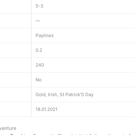
5-3
—
Paylines
0.2
240
No
Gold, Irish, St Patrick'S Day
18.01.2021
venture