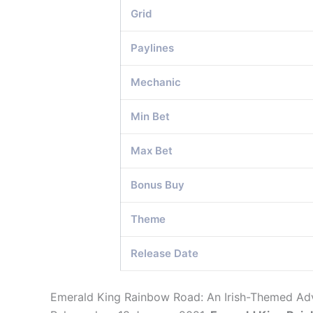
Grid
Paylines
Mechanic
Min Bet
Max Bet
Bonus Buy
Theme
Release Date
Emerald King Rainbow Road: An Irish-Themed Ad