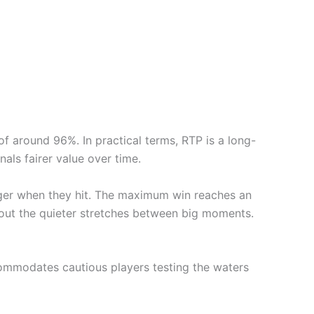
f around 96%. In practical terms, RTP is a long-
nals fairer value over time.
arger when they hit. The maximum win reaches an
 out the quieter stretches between big moments.
ommodates cautious players testing the waters