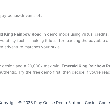
joy bonus-driven slots
ld King Rainbow Road
in demo mode using virtual credits
atility feel — making it ideal for learning the paytable an
den adventure matches your style.
ity design and a 20,000x max win,
Emerald King Rainbow R
thentic. Try the free demo first, then decide if you’re rea
Copyright © 2026 Play Online Demo Slot and Casino Game