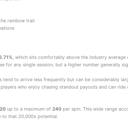
he rainbow trail
mations
6.71%
, which sits comfortably above the industry average o
tee for any single session, but a higher number generally sig
s tend to arrive less frequently but can be considerably l
ts players who enjoy chasing standout payouts and can ride
.20
up to a maximum of
240
per spin. This wide range acc
 to that 20,000x potential.