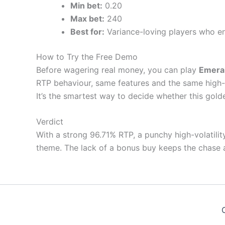
Min bet:
0.20
Max bet:
240
Best for:
Variance-loving players who en
How to Try the Free Demo
Before wagering real money, you can play
Emera
RTP behaviour, same features and the same high-vol
It’s the smartest way to decide whether this gol
Verdict
With a strong 96.71% RTP, a punchy high-volatil
theme. The lack of a bonus buy keeps the chase au