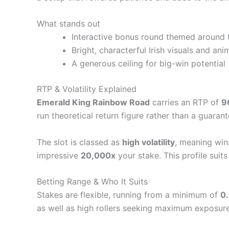
What stands out
Interactive bonus round themed around t
Bright, characterful Irish visuals and ani
A generous ceiling for big-win potential
RTP & Volatility Explained
Emerald King Rainbow Road
carries an RTP of
9
run theoretical return figure rather than a guaran
The slot is classed as
high volatility
, meaning win
impressive
20,000x
your stake. This profile sui
Betting Range & Who It Suits
Stakes are flexible, running from a minimum of
0
as well as high rollers seeking maximum exposure