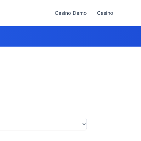
Casino Demo
Casino