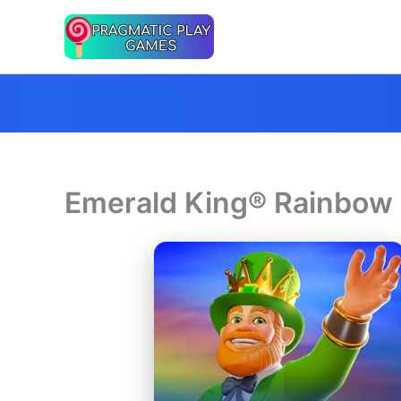
Skip
to
content
Emerald King® Rainbow