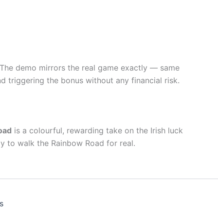
. The demo mirrors the real game exactly — same
d triggering the bonus without any financial risk.
oad
is a colourful, rewarding take on the Irish luck
dy to walk the Rainbow Road for real.
s