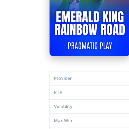
Emerald King® Rainbow Road
Provider
▶ Start Demo
RTP
Volatility
Max Win