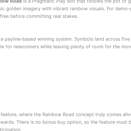
nbow Road
is a Pragmatic Play slot that follows the pot of g
assic golden imagery with vibrant rainbow visuals. For demo
free before committing real stakes.
a payline-based winning system. Symbols land across five 
ible for newcomers while leaving plenty of room for the more
feature, where the Rainbow Road concept truly comes alive
 rewards. There is no bonus buy option, so the feature mus
icipation.