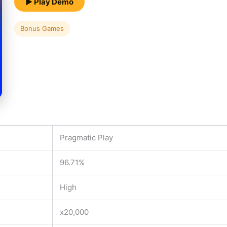
▶ Play Demo
Bonus Games
Pragmatic Play
96.71%
High
x20,000