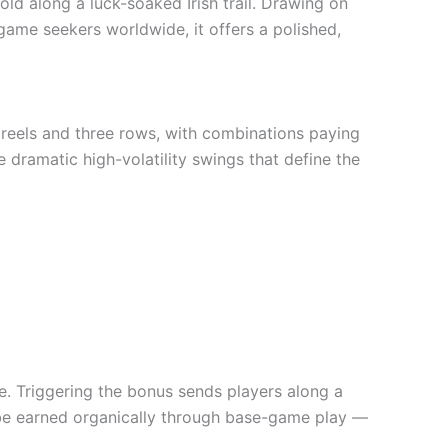
old along a luck-soaked Irish trail. Drawing on
-game seekers worldwide, it offers a polished,
reels and three rows, with combinations paying
 dramatic high-volatility swings that define the
. Triggering the bonus sends players along a
t be earned organically through base-game play —