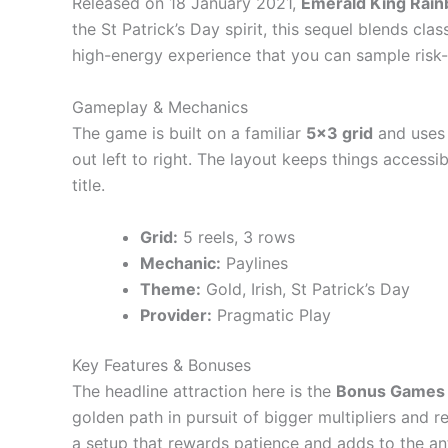
Released on 18 January 2021,
Emerald King Rai
the St Patrick’s Day spirit, this sequel blends cl
high-energy experience that you can sample risk-
Gameplay & Mechanics
The game is built on a familiar
5×3 grid
and uses 
out left to right. The layout keeps things access
title.
Grid:
5 reels, 3 rows
Mechanic:
Paylines
Theme:
Gold, Irish, St Patrick’s Day
Provider:
Pragmatic Play
Key Features & Bonuses
The headline attraction here is the
Bonus Games
golden path in pursuit of bigger multipliers and
a setup that rewards patience and adds to the ant