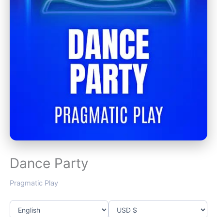
Dance Party
Pragmatic Play