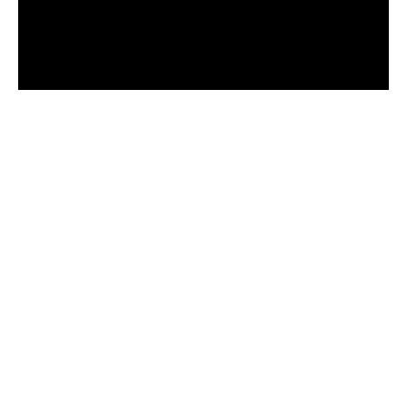
Provider
Pragmatic Play
RTP
96.5%