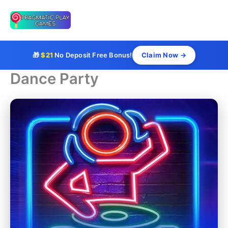
Skip
to
content
🎁
$21
No Deposit Free Bonus!
Claim Now →
Dance Party