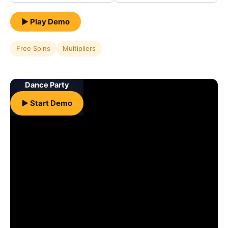
▶ Play Demo
Free Spins
Multipliers
Dance Party
▶ Start Demo