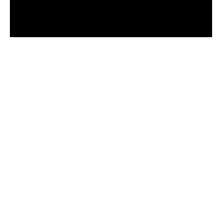
Provider
Pragmatic Play
RTP
96.07%