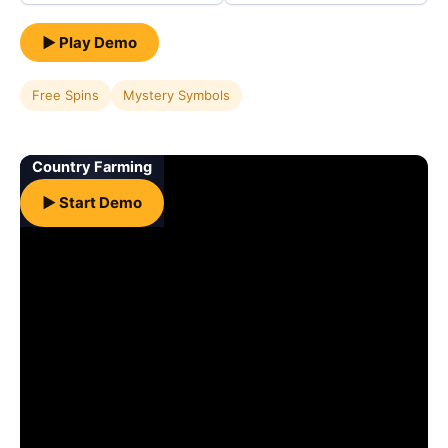
▶ Play Demo
Free Spins
Mystery Symbols
Country Farming
▶ Start Demo