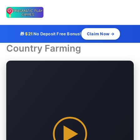
Skip
to
content
🎁
$21
No Deposit Free Bonus!
Claim Now →
Country Farming