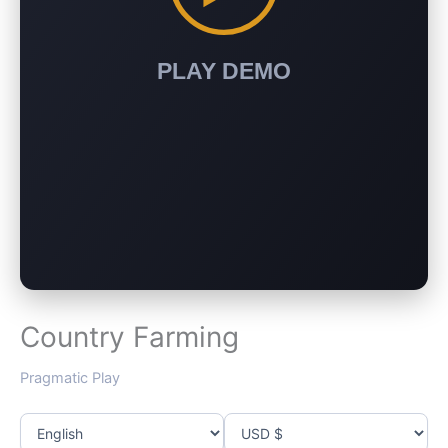
Country Farming
Pragmatic Play