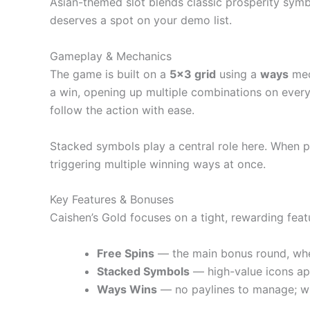
Asian-themed slot blends classic prosperity symbo
deserves a spot on your demo list.
Gameplay & Mechanics
The game is built on a
5×3 grid
using a
ways
mech
a win, opening up multiple combinations on ever
follow the action with ease.
Stacked symbols play a central role here. When pr
triggering multiple winning ways at once.
Key Features & Bonuses
Caishen’s Gold focuses on a tight, rewarding fea
Free Spins
— the main bonus round, whe
Stacked Symbols
— high-value icons appe
Ways Wins
— no paylines to manage; w