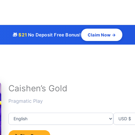
🎁
$21
No Deposit Free Bonus!
Claim Now →
Caishen’s Gold
Pragmatic Play