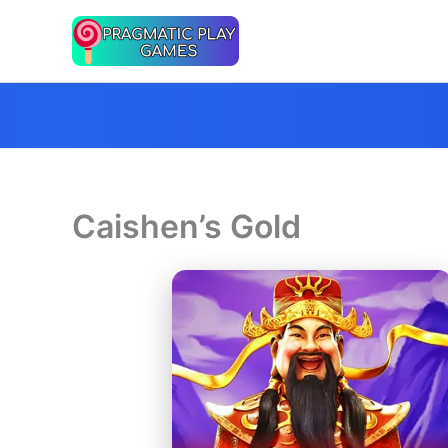
Skip
to
content
Caishen’s Gold