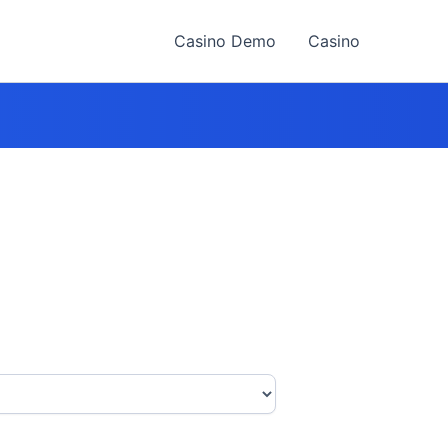
Casino Demo
Casino