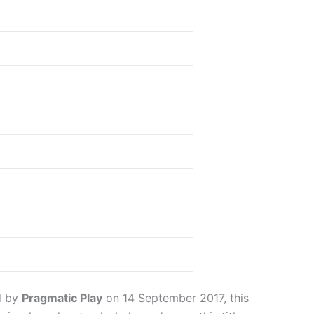
ed by
Pragmatic Play
on 14 September 2017, this