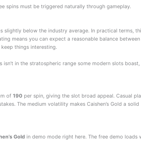
ree spins must be triggered naturally through gameplay.
ts slightly below the industry average. In practical terms, th
ating means you can expect a reasonable balance between
 keep things interesting.
s isn’t in the stratospheric range some modern slots boast, i
um of
190
per spin, giving the slot broad appeal. Casual pl
r stakes. The medium volatility makes Caishen’s Gold a sol
hen’s Gold
in demo mode right here. The free demo loads wit