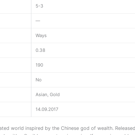
5-3
—
Ways
0.38
190
No
Asian, Gold
14.09.2017
orated world inspired by the Chinese god of wealth. Releas