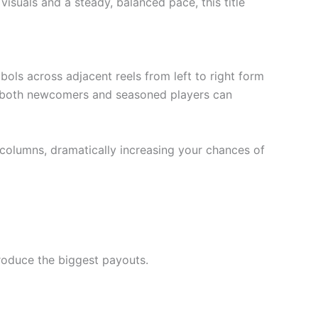
isuals and a steady, balanced pace, this title
ols across adjacent reels from left to right form
so both newcomers and seasoned players can
 columns, dramatically increasing your chances of
oduce the biggest payouts.