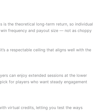
is is the theoretical long-term return, so individual
 win frequency and payout size — not as choppy
t’s a respectable ceiling that aligns well with the
ayers can enjoy extended sessions at the lower
id pick for players who want steady engagement
h virtual credits, letting you test the ways