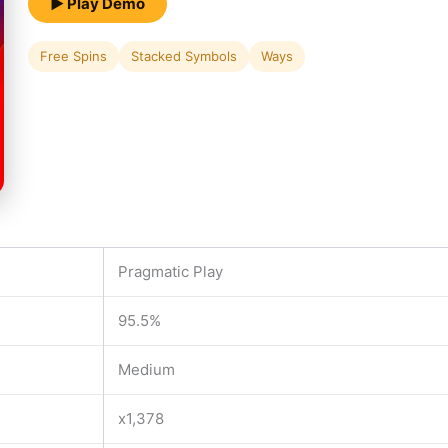
▶ Play Demo
Free Spins
Stacked Symbols
Ways
Pragmatic Play
95.5%
Medium
x1,378