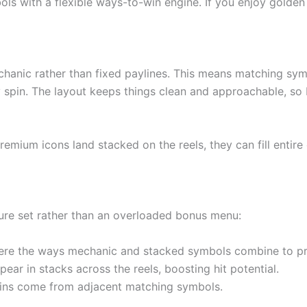
ls with a flexible ways-to-win engine. If you enjoy golden v
anic rather than fixed paylines. This means matching symb
y spin. The layout keeps things clean and approachable, 
emium icons land stacked on the reels, they can fill entire
ture set rather than an overloaded bonus menu:
re the ways mechanic and stacked symbols combine to pr
ar in stacks across the reels, boosting hit potential.
ins come from adjacent matching symbols.