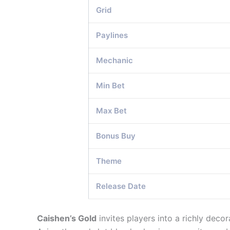
Grid
Paylines
Mechanic
Min Bet
Max Bet
Bonus Buy
Theme
Release Date
Caishen’s Gold
invites players into a richly dec