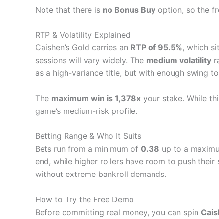
Note that there is
no Bonus Buy
option, so the f
RTP & Volatility Explained
Caishen’s Gold carries an
RTP of 95.5%
, which si
sessions will vary widely. The
medium volatility
r
as a high-variance title, but with enough swing to
The
maximum win is 1,378x
your stake. While thi
game’s medium-risk profile.
Betting Range & Who It Suits
Bets run from a minimum of
0.38
up to a maxim
end, while higher rollers have room to push thei
without extreme bankroll demands.
How to Try the Free Demo
Before committing real money, you can spin
Cais