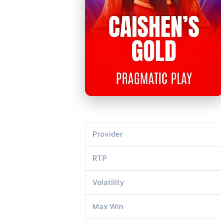
Caishen’s Gold
Provider
▶ Start Demo
RTP
Volatility
Max Win