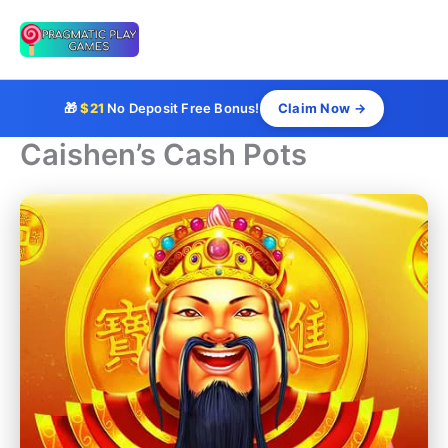
Skip
to
content
🎁
$21
No Deposit Free Bonus!
Claim Now →
Caishen’s Cash Pots