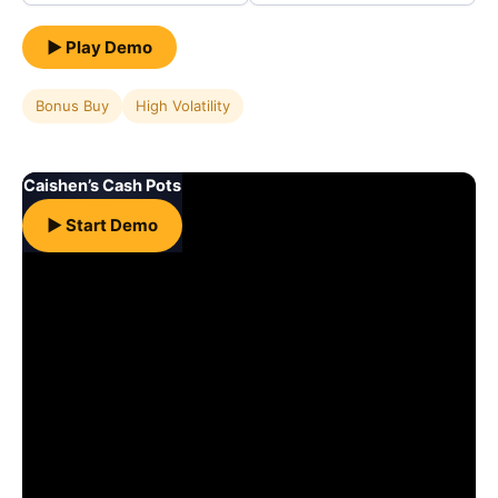
▶ Play Demo
Bonus Buy
High Volatility
Caishen’s Cash Pots
▶ Start Demo