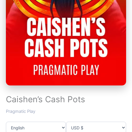
Caishen’s Cash Pots
Pragmatic Play