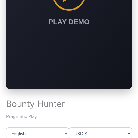
Bounty Hunter
Pragmatic Play