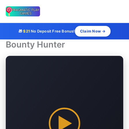
Skip
to
content
🎁
$21
No Deposit Free Bonus!
Claim Now →
Bounty Hunter