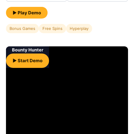
▶ Play Demo
Bonus Games
Free Spins
Hyperplay
Bounty Hunter
▶ Start Demo