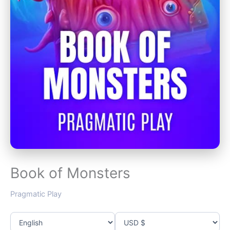
Book of Monsters
Pragmatic Play