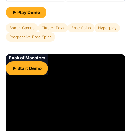
▶ Play Demo
Bonus Games
Cluster Pays
Free Spins
Hyperplay
Progressive Free Spins
Book of Monsters
▶ Start Demo