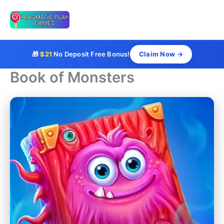
Skip
to
content
🎁
$21
No Deposit Free Bonus!
Claim Now →
Book of Monsters