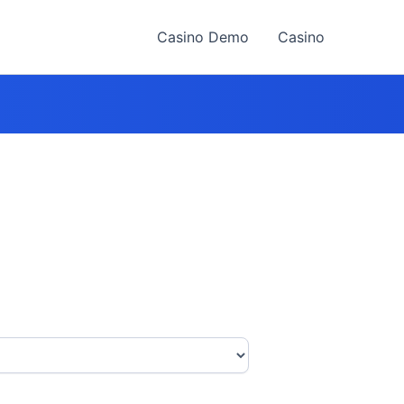
Casino Demo
Casino