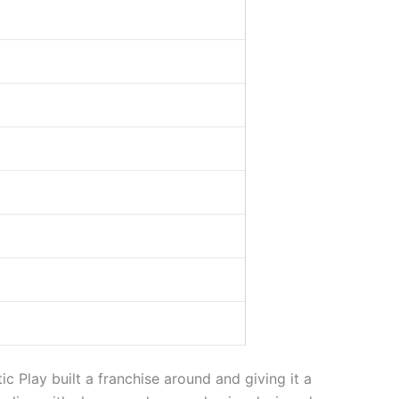
ic Play built a franchise around and giving it a