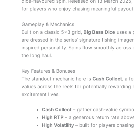
dice-flavoured spin. Released on 13 March 2025, 
for players who enjoy chasing meaningful payout
Gameplay & Mechanics
Built on a classic 5×3 grid,
Big Bass Dice
uses a p
are dressed in the series’ signature fishing image
inspired personality. Spins flow smoothly across d
the long haul.
Key Features & Bonuses
The standout mechanic here is
Cash Collect
, a f
values across the reels for potentially rewarding
excitement lives.
Cash Collect
– gather cash-value symbo
High RTP
– a generous return rate above
High Volatility
– built for players chasing