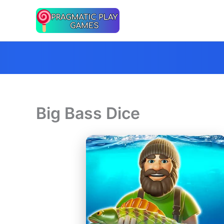
Skip
to
content
Big Bass Dice