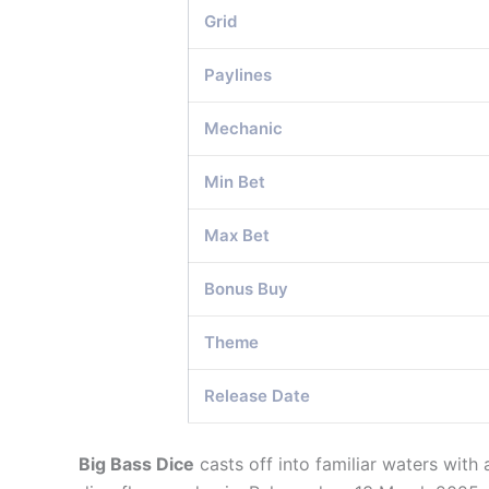
Grid
Paylines
Mechanic
Min Bet
Max Bet
Bonus Buy
Theme
Release Date
Big Bass Dice
casts off into familiar waters with 