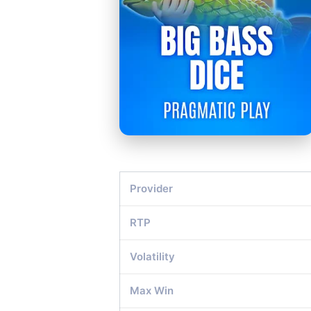
Big Bass Dice
Provider
▶ Start Demo
RTP
Volatility
Max Win