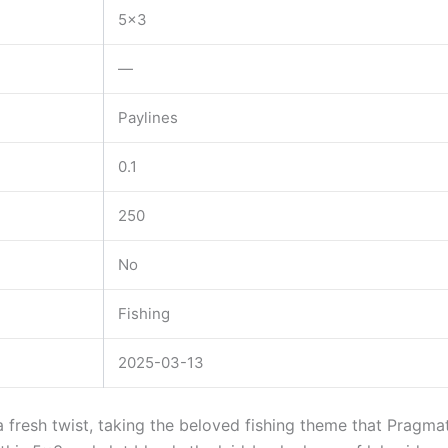
5x3
—
Paylines
0.1
250
No
Fishing
2025-03-13
a fresh twist, taking the beloved fishing theme that Pragmat