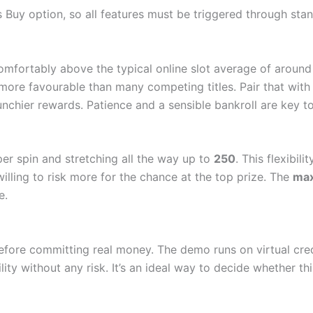
Buy option, so all features must be triggered through stan
comfortably above the typical online slot average of around
y more favourable than many competing titles. Pair that with
nchier rewards. Patience and a sensible bankroll are key to 
er spin and stretching all the way up to
250
. This flexibil
willing to risk more for the chance at the top prize. The
max
e.
ore committing real money. The demo runs on virtual credit
ility without any risk. It’s an ideal way to decide whether th