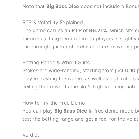
Note that
Big Bass Dice
does not include a Bonus 
RTP & Volatility Explained
The game carries an
RTP of 96.71%
, which sits 
theoretical long-term return to players is slightl
run through quieter stretches before delivering pu
Betting Range & Who It Suits
Stakes are wide-ranging, starting from just
0.10
p
players testing the waters as well as high rollers 
ceiling that rewards the slot’s high-variance natur
How to Try the Free Demo
You can play
Big Bass Dice
in free demo mode bef
test the betting range and get a feel for the volat
Verdict