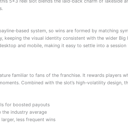
this 5×3 reel slot blends the laid-back charm of lakeside
s.
ayline-based system, so wins are formed by matching symbol
ry, keeping the visual identity consistent with the wider Big
esktop and mobile, making it easy to settle into a session 
eature familiar to fans of the franchise. It rewards players
 moments. Combined with the slot’s high-volatility design, t
ls for boosted payouts
 the industry average
 larger, less frequent wins