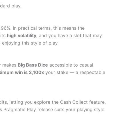
dard play.
 96%. In practical terms, this means the
 its
high volatility
, and you have a slot that may
enjoying this style of play.
ity makes
Big Bass Dice
accessible to casual
imum win is 2,100x
your stake — a respectable
s, letting you explore the Cash Collect feature,
is Pragmatic Play release suits your playing style.