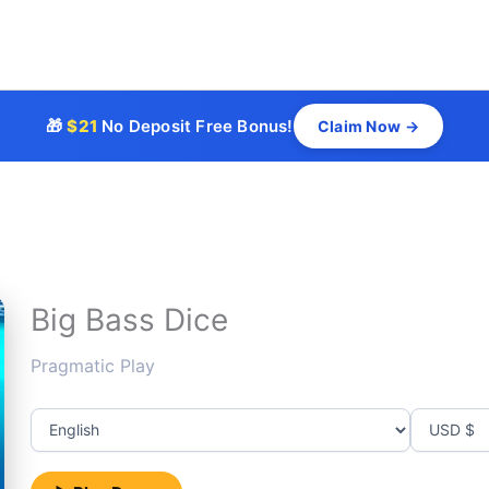
🎁
$21
No Deposit Free Bonus!
Claim Now →
Big Bass Dice
Pragmatic Play