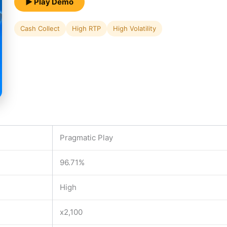
▶ Play Demo
Cash Collect
High RTP
High Volatility
Pragmatic Play
96.71%
High
x2,100