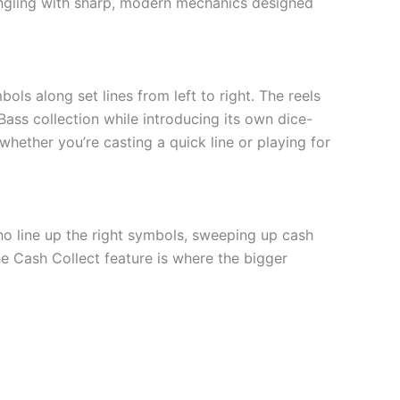
 angling with sharp, modern mechanics designed
s along set lines from left to right. The reels
 Bass collection while introducing its own dice-
whether you’re casting a quick line or playing for
 who line up the right symbols, sweeping up cash
he Cash Collect feature is where the bigger