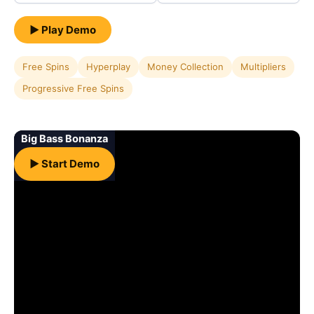
▶ Play Demo
Free Spins
Hyperplay
Money Collection
Multipliers
Progressive Free Spins
Big Bass Bonanza
▶ Start Demo