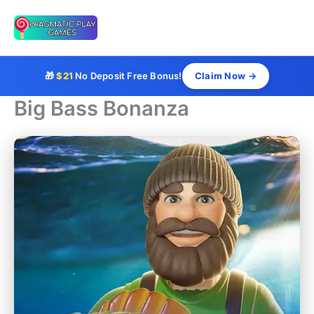
Skip
to
content
🎁
$21
No Deposit Free Bonus!
Claim Now →
Big Bass Bonanza