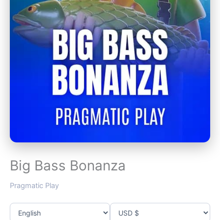
Big Bass Bonanza
Pragmatic Play