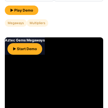
▶ Play Demo
Megaways
Multipliers
Aztec Gems Megaways
▶ Start Demo