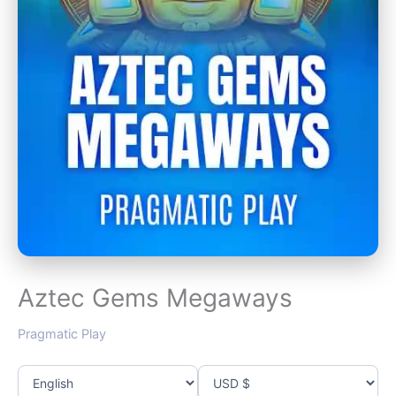
Aztec Gems Megaways
Pragmatic Play