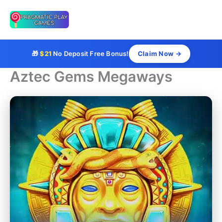
Skip
to
content
🎁
$21
No Deposit Free Bonus!
Claim Now →
Aztec Gems Megaways